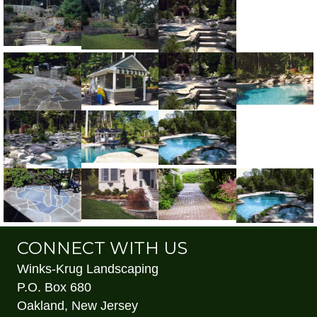
CONNECT WITH US
Winks-Krug Landscaping
P.O. Box 680
Oakland, New Jersey