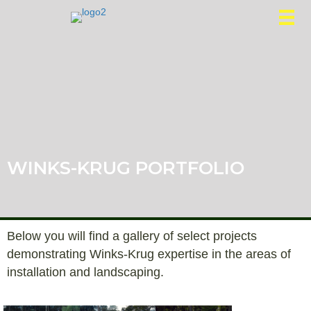
WINKS-KRUG PORTFOLIO
Below you will find a gallery of select projects
demonstrating Winks-Krug expertise in the areas of
installation and landscaping.