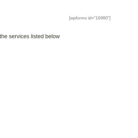
[wpforms id="16980"]
the services listed below