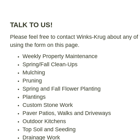
TALK TO US!
Please feel free to contact Winks-Krug about any of 
using the form on this page.
Weekly Property Maintenance
Spring/Fall Clean-Ups
Mulching
Pruning
Spring and Fall Flower Planting
Plantings
Custom Stone Work
Paver Patios, Walks and Driveways
Outdoor Kitchens
Top Soil and Seeding
Drainage Work