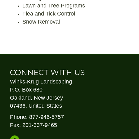
Lawn and Tree Programs
Flea and Tick Control
Snow Removal
CONNECT WITH US
Winks-Krug Landscaping
P.O. Box 680
Oakland, New Jersey
07436, United States
Phone: 877-946-5757
Fax: 201-337-9465