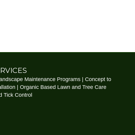
RVICES
Landscape Maintenance Programs | Concept to
llation | Organic Based Lawn and Tree Care
 Tick Control