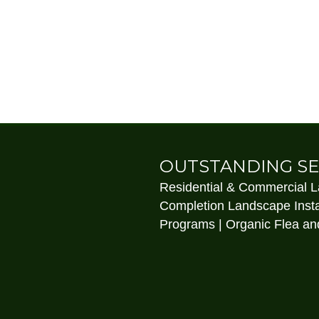
OUTSTANDING SE
Residential & Commercial 
Completion Landscape Insta
Programs | Organic Flea and