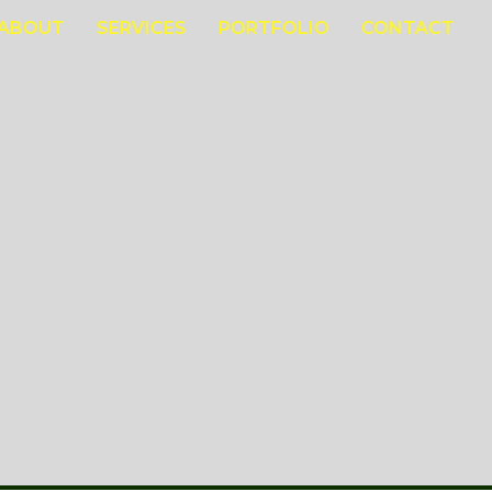
ABOUT
SERVICES
PORTFOLIO
CONTACT