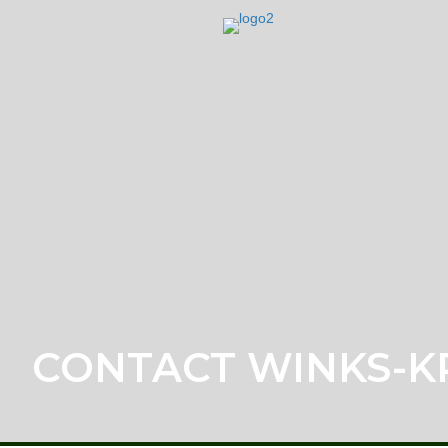
CONTACT WINKS-K