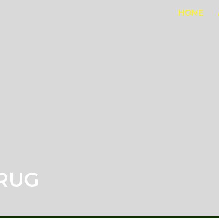
HOME
RUG