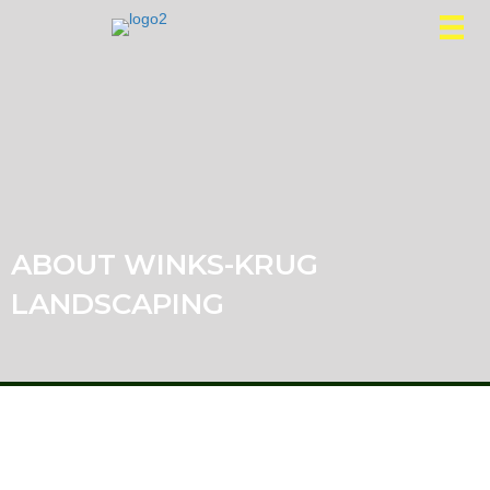
ABOUT WINKS-KRUG
LANDSCAPING
HISTORY
Dave Krug from Dave Krug Landscaping merged with
Tom and Dean Winkler from Wink’s Landscape and