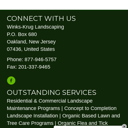
Jersey Landscape Contractors Association (NJLCA).
CONNECT WITH US
Winks-Krug Landscaping
P.O. Box 680
Oakland, New Jersey
07436, United States
Phone: 877-946-5757
Fax: 201-337-9465
OUTSTANDING SERVICES
Residential & Commercial Landscape
Maintenance Programs | Concept to Completion
Landscape Installation | Organic Based Lawn and
Tree Care Programs | Organic Flea and Tick